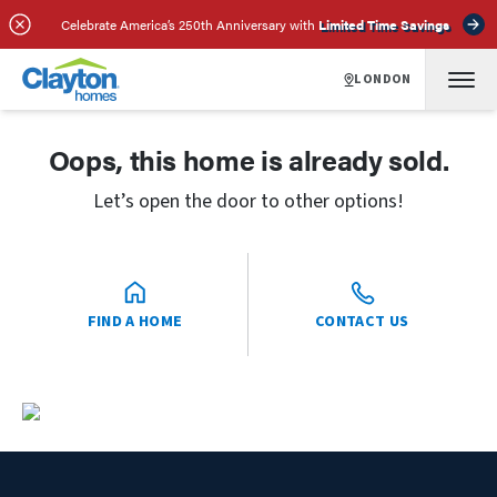
Celebrate America’s 250th Anniversary with
Limited Time Savings
LONDON
Oops, this home is already sold.
Let’s open the door to other options!
FIND A HOME
CONTACT US