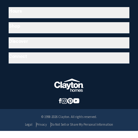
Hours
Shop
Discover
Connect
© 1998-2026 Clayton. All rights reserved.
Legal
Privacy
Do Not Sell or Share My Personal Information